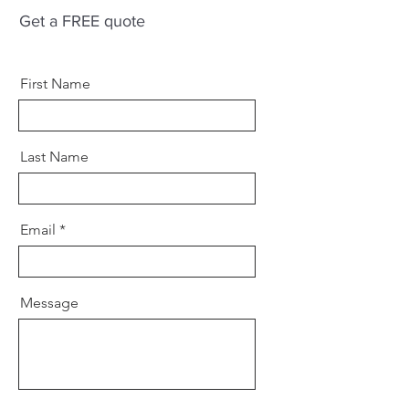
Get a FREE quote
First Name
Last Name
Email
Message