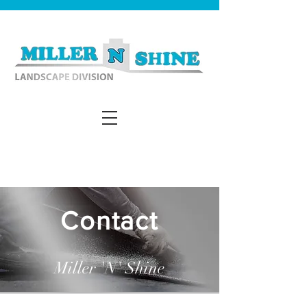
Contact
Miller 'N' Shine