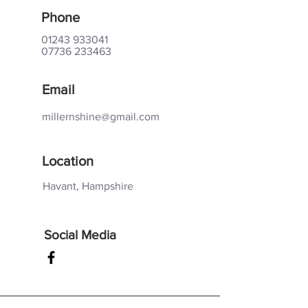
Phone
01243 933041
07736 233463
Email
millernshine@gmail.com
Location
Havant, Hampshire
Social Media