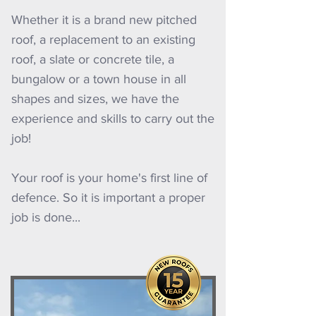
Whether it is a brand new pitched
roof, a replacement to an existing
roof, a slate or concrete tile, a
bungalow or a town house in all
shapes and sizes, we have the
experience and skills to carry out the
job!
Your roof is your home's first line of
defence. So it is important a proper
job is done...