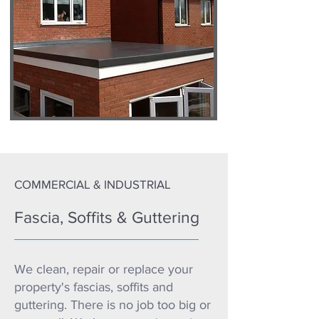
COMMERCIAL & INDUSTRIAL
Fascia, Soffits & Guttering
We clean, repair or replace your
property's fascias, soffits and
guttering. There is no job too big or