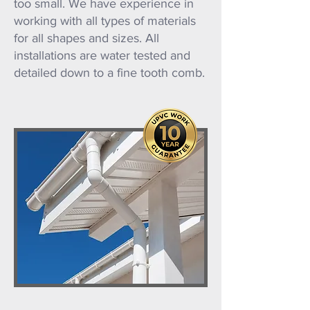
too small. We have experience in
working with all types of materials
for all shapes and sizes. All
installations are water tested and
detailed down to a fine tooth comb.