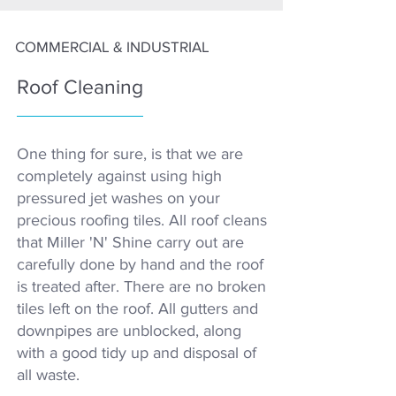
COMMERCIAL & INDUSTRIAL
Roof Cleaning
One thing for sure, is that we are
completely against using high
pressured jet washes on your
precious roofing tiles. All roof cleans
that Miller 'N' Shine carry out are
carefully done by hand and the roof
is treated after. There are no broken
tiles left on the roof. All gutters and
downpipes are unblocked, along
with a good tidy up and disposal of
all waste.