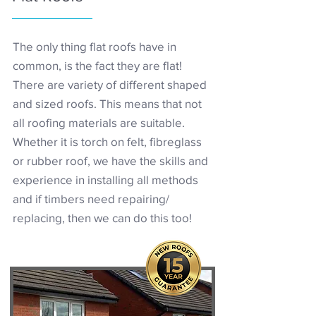
The only thing flat roofs have in
common, is the fact they are flat!
There are variety of different shaped
and sized roofs. This means that not
all roofing materials are suitable.
Whether it is torch on felt, fibreglass
or rubber roof, we have the skills and
experience in installing all methods
and if timbers need repairing/
replacing, then we can do this too!