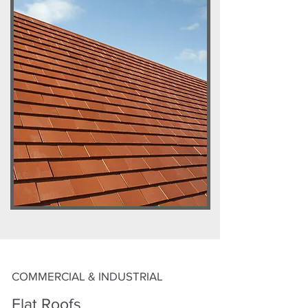
COMMERCIAL & INDUSTRIAL
Flat Roofs