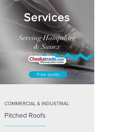
Services
Serving Hampshire
& Sussex
Free quote
COMMERCIAL & INDUSTRIAL
Pitched Roofs