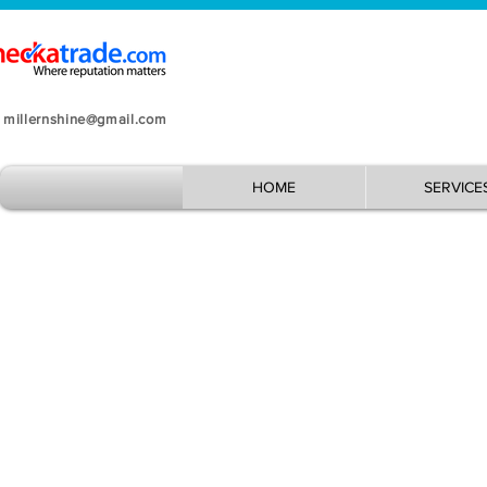
millernshine@gmail.com
HOME
SERVICE