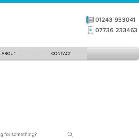
01243 933041
07736 233463
ABOUT
CONTACT