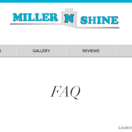
S
GALLERY
REVIEWS
FAQ