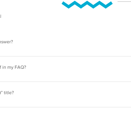
l
nswer?
ps: 1. Click “Manage FAQs” button 2. From your site’s dashboard
h question and answer should be added to a category 4. Save and
if in my FAQ?
ps: 1. Enter the app’s Settings 2. Click on the “Manage FAQs” butt
ng your answer click on the camera, video, or GIF icon 5. Add med
 title?
gs tab in the app. If you don’t want to display the title, simply disabl