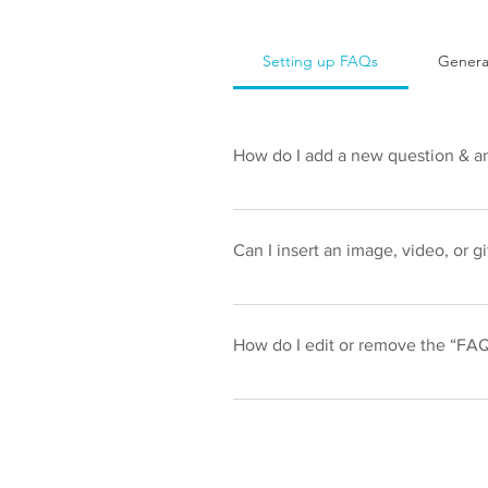
Setting up FAQs
Genera
How do I add a new question & a
To add a new FAQ follow these ste
your questions and answers 3. Eac
Can I insert an image, video, or g
Yes. To add media follow these ste
like to add media to 4. When editi
How do I edit or remove the “FAQ”
You can edit the title from the Settin