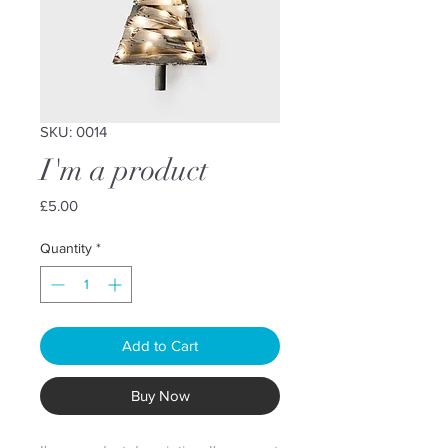
SKU: 0014
I'm a product
Price
£5.00
Quantity
*
Add to Cart
Buy Now